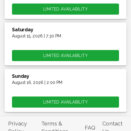
LIMITED AVAILABILITY
Saturday
August 15, 2026 | 7:30 PM
LIMITED AVAILABILITY
Sunday
August 16, 2026 | 2:00 PM
LIMITED AVAILABILITY
Privacy
Terms &
Contact
FAQ