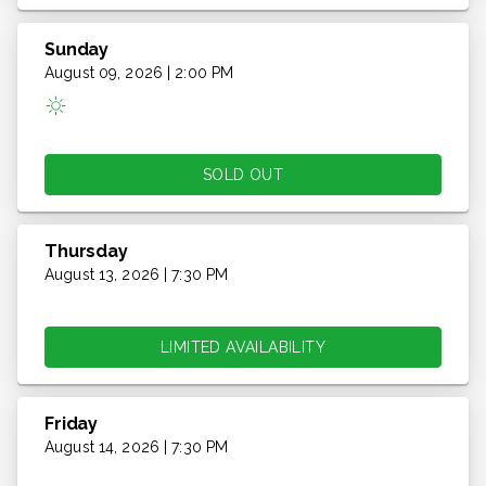
Sunday
August 09, 2026 | 2:00 PM
SOLD OUT
Thursday
August 13, 2026 | 7:30 PM
LIMITED AVAILABILITY
Friday
August 14, 2026 | 7:30 PM