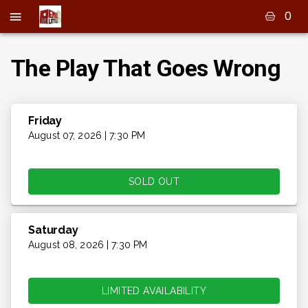
0
The Play That Goes Wrong
Friday
August 07, 2026 | 7:30 PM
SOLD OUT
Saturday
August 08, 2026 | 7:30 PM
LIMITED AVAILABILITY