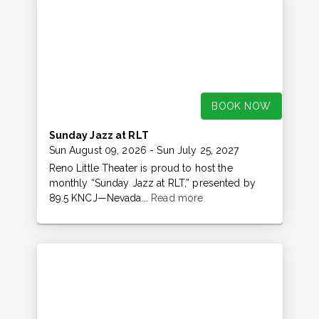
BOOK NOW
Sunday Jazz at RLT
Sun August 09, 2026
- Sun July 25, 2027
Reno Little Theater is proud to host the
monthly “Sunday Jazz at RLT,” presented by
89.5 KNCJ—Nevada...
Read more