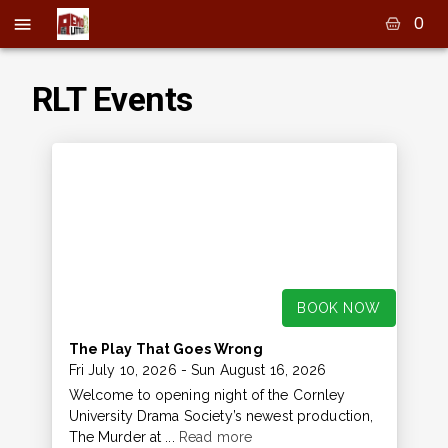
0
RLT Events
BOOK NOW
The Play That Goes Wrong
Fri July 10, 2026
- Sun August 16, 2026
Welcome to opening night of the Cornley
University Drama Society’s newest production,
The Murder at ...
Read more