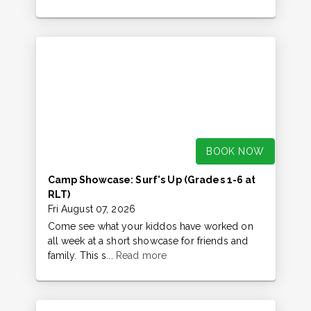
BOOK NOW
Camp Showcase: Surf's Up (Grades 1-6 at
RLT)
Fri August 07, 2026
Come see what your kiddos have worked on
all week at a short showcase for friends and
family. This s...
Read more